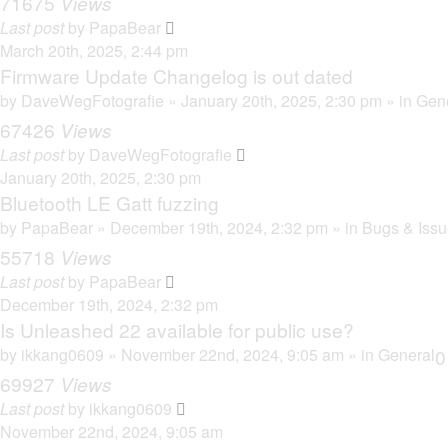
71675
Views
Last post
by
PapaBear
March 20th, 2025, 2:44 pm
Firmware Update Changelog is out dated
by
DaveWegFotografie
» January 20th, 2025, 2:30 pm » in
Gen
67426
Views
Last post
by
DaveWegFotografie
January 20th, 2025, 2:30 pm
Bluetooth LE Gatt fuzzing
by
PapaBear
» December 19th, 2024, 2:32 pm » in
Bugs & Iss
55718
Views
Last post
by
PapaBear
December 19th, 2024, 2:32 pm
Is Unleashed 22 available for public use?
by
ikkang0609
» November 22nd, 2024, 9:05 am » in
General
69927
Views
Last post
by
ikkang0609
November 22nd, 2024, 9:05 am