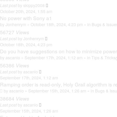
Last post
by
skippy2008
October 20th, 2024, 1:55 am
No power with Sony a1
by
Jonhenrym
» October 18th, 2024, 4:23 pm » in
Bugs & Issue
56727
Views
Last post
by
Jonhenrym
October 18th, 2024, 4:23 pm
Do you have suggestions on how to minimize powe
by
ascanio
» September 17th, 2024, 1:12 am » in
Tips & Tricks
56386
Views
Last post
by
ascanio
September 17th, 2024, 1:12 am
Ramping order is read-only, Holy Grail algorithm is r
by
ascanio
» September 15th, 2024, 1:26 am » in
Bugs & Iss
38684
Views
Last post
by
ascanio
September 15th, 2024, 1:26 am