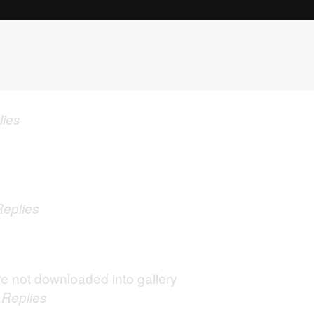
lies
Replies
e not downloaded into gallery
0
Replies