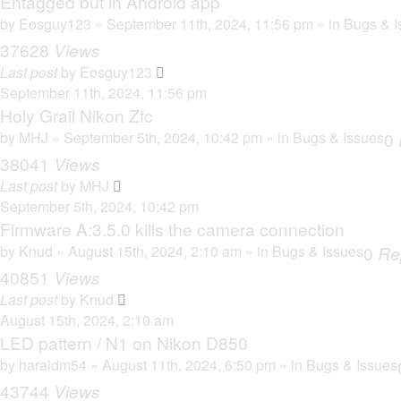
Entagged but in Android app
by
Eosguy123
» September 11th, 2024, 11:56 pm » in
Bugs & I
37628
Views
Last post
by
Eosguy123
September 11th, 2024, 11:56 pm
Holy Grail Nikon Zfc
by
MHJ
» September 5th, 2024, 10:42 pm » in
Bugs & Issues
0
38041
Views
Last post
by
MHJ
September 5th, 2024, 10:42 pm
Firmware A:3.5.0 kills the camera connection
by
Knud
» August 15th, 2024, 2:10 am » in
Bugs & Issues
0
Re
40851
Views
Last post
by
Knud
August 15th, 2024, 2:10 am
LED pattern / N1 on Nikon D850
by
haraldm54
» August 11th, 2024, 6:50 pm » in
Bugs & Issues
43744
Views