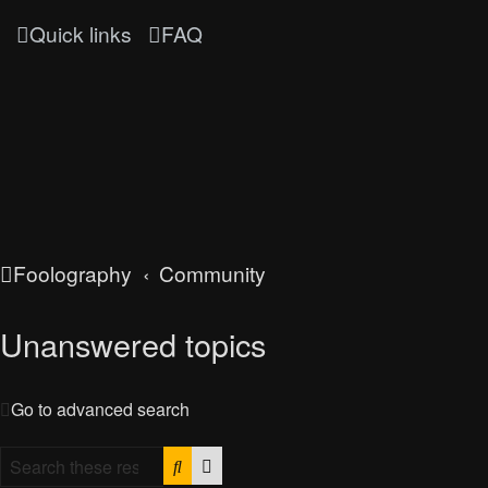
Quick links
FAQ
Foolography
Community
Unanswered topics
Go to advanced search
Search
Advanced search