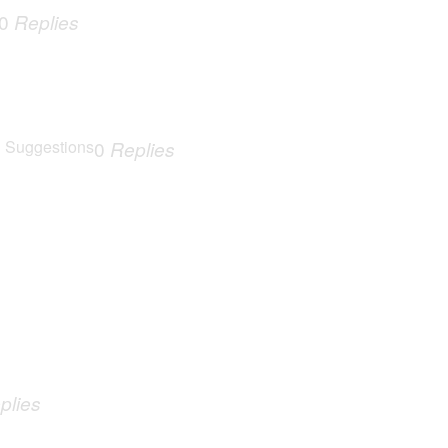
0
Replies
 Suggestions
0
Replies
plies