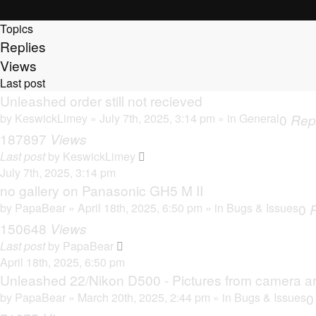
Topics
Replies
Views
Last post
Unleashed order still not recieved
by
KeswickLimey
» July 7th, 2025, 3:14 pm » in
General
0
Rep
187897
Views
Last post
by
KeswickLimey
July 7th, 2025, 3:14 pm
no gallery on Panasonic GH5 M II
by
PapaBear
» April 18th, 2025, 6:50 pm » in
Bugs & Issues
0
150648
Views
Last post
by
PapaBear
April 18th, 2025, 6:50 pm
Unleashed 22/Nikon D500 - Pictures from camera ar
by
PapaBear
» March 20th, 2025, 2:44 pm » in
Bugs & Issues