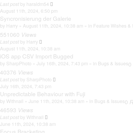
Last post
by
haraldm54
August 11th, 2024, 6:50 pm
Syncronisierung der Galerie
by
Harry
» August 11th, 2024, 10:38 am » in
Feature Wishes & 
551060
Views
Last post
by
Harry
August 11th, 2024, 10:38 am
iOS app CSV Import Bugged
by
SharpPhoto
» July 16th, 2024, 7:43 pm » in
Bugs & Issues
0
40376
Views
Last post
by
SharpPhoto
July 16th, 2024, 7:43 pm
Unpredictable Behaviour with Fuji
by
Withnail
» June 11th, 2024, 10:38 am » in
Bugs & Issues
0
R
46593
Views
Last post
by
Withnail
June 11th, 2024, 10:38 am
Focus Bracketing