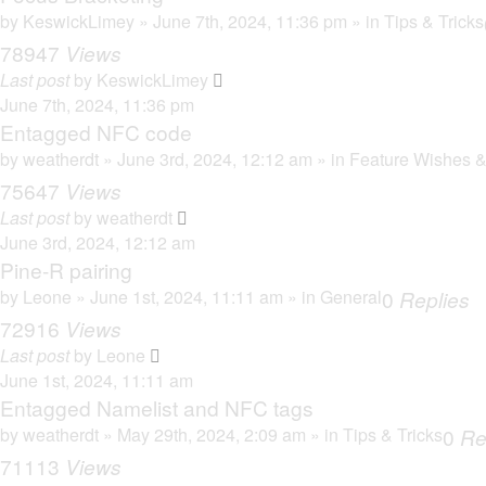
by
KeswickLimey
» June 7th, 2024, 11:36 pm » in
Tips & Tricks
78947
Views
Last post
by
KeswickLimey
June 7th, 2024, 11:36 pm
Entagged NFC code
by
weatherdt
» June 3rd, 2024, 12:12 am » in
Feature Wishes &
75647
Views
Last post
by
weatherdt
June 3rd, 2024, 12:12 am
Pine-R pairing
by
Leone
» June 1st, 2024, 11:11 am » in
General
0
Replies
72916
Views
Last post
by
Leone
June 1st, 2024, 11:11 am
Entagged Namelist and NFC tags
by
weatherdt
» May 29th, 2024, 2:09 am » in
Tips & Tricks
0
Re
71113
Views