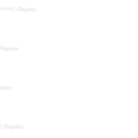
ssues
0
Replies
Replies
plies
0
Replies