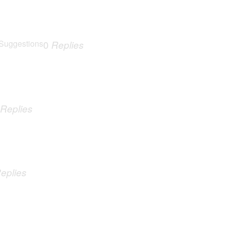
Suggestions
0
Replies
Replies
eplies