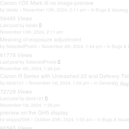
Canon 1DX Mark III no image preview
by
labski
» November 13th, 2024, 2:11 am » in
Bugs & Issues
56485
Views
Last post
by
labski
November 13th, 2024, 2:11 am
Meaning of exposure adjustment
by
SelectedPixels
» November 4th, 2024, 1:44 pm » in
Bugs & 
61778
Views
Last post
by
SelectedPixels
November 4th, 2024, 1:44 pm
Canon R Series with Unleashed 22 and Delivery Ti
by
danb121
» November 1st, 2024, 1:39 pm » in
General
0
Rep
72729
Views
Last post
by
danb121
November 1st, 2024, 1:39 pm
preview on the GH5 display
by
skippy2008
» October 20th, 2024, 1:55 am » in
Bugs & Issu
60565
Views