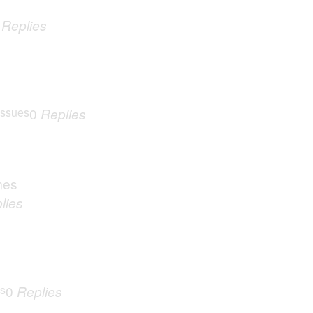
0
Replies
Issues
0
Replies
mes
lies
es
0
Replies