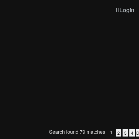
Login
Search found 79 matches
1
2
3
4