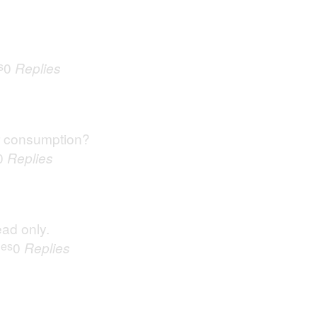
s
0
Replies
r consumption?
0
Replies
ead only.
ues
0
Replies