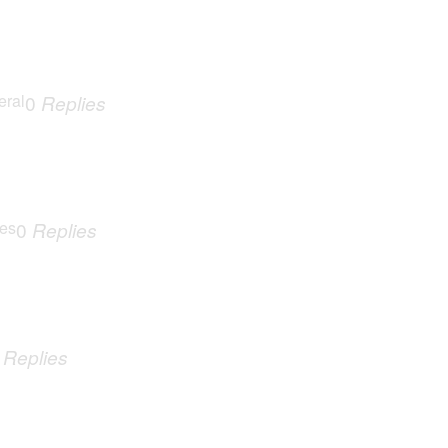
eral
0
Replies
ues
0
Replies
0
Replies