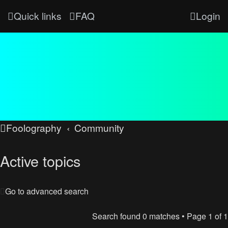
Quick links
FAQ
Login
Foolography
Community
Active topics
Go to advanced search
Search found 0 matches • Page
1
of
1