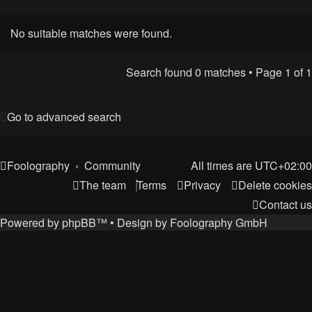
No suitable matches were found.
Search found 0 matches • Page
1
of
1
Go to advanced search
Foolography
Community
All times are
UTC+02:00
The team
Terms
Privacy
Delete cookies
Contact us
Powered by
phpBB
™
• Design by
Foolography GmbH