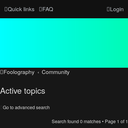
Quick links
FAQ
Login
Foolography
Community
Active topics
Go to advanced search
Search found 0 matches • Page
1
of
1