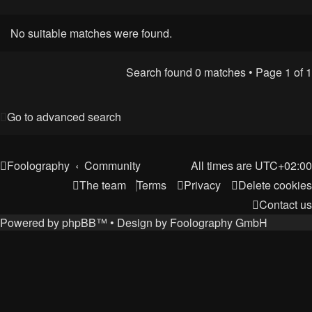
No suitable matches were found.
Search found 0 matches • Page
1
of
1
Go to advanced search
Foolography
Community
All times are
UTC+02:00
The team
Terms
Privacy
Delete cookies
Contact us
Powered by
phpBB
™
• Design by
Foolography GmbH