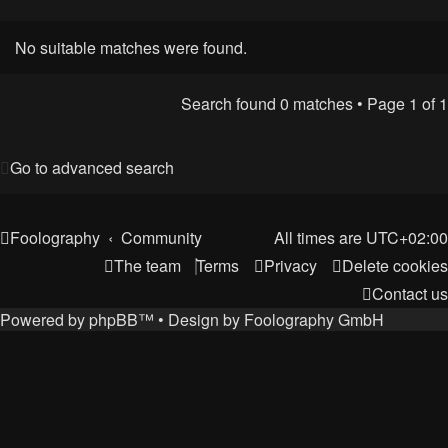
No suitable matches were found.
Search found 0 matches • Page
1
of
1
Go to advanced search
Foolography
Community
All times are
UTC+02:00
The team
Terms
Privacy
Delete cookies
Contact us
Powered by
phpBB
™
• Design by
Foolography GmbH