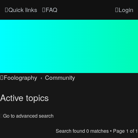
Quick links
FAQ
Login
Foolography
Community
Active topics
Go to advanced search
Search found 0 matches • Page
1
of
1