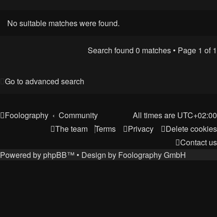
No suitable matches were found.
Search found 0 matches • Page
1
of
1
Go to advanced search
Foolography
Community
All times are
UTC+02:00
The team
Terms
Privacy
Delete cookies
Contact us
Powered by
phpBB
™
• Design by
Foolography GmbH