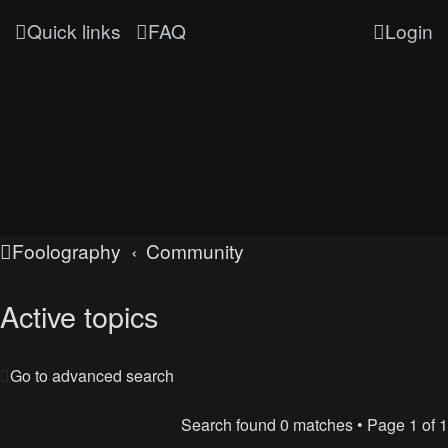
Quick links
FAQ
Login
Foolography
Community
Active topics
Go to advanced search
Search found 0 matches • Page
1
of
1