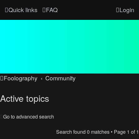
Quick links
FAQ
Login
Foolography
Community
Active topics
Go to advanced search
Search found 0 matches • Page
1
of
1