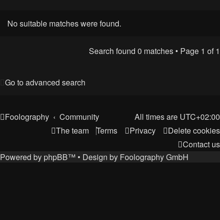
No suitable matches were found.
Search found 0 matches • Page
1
of
1
Go to advanced search
Foolography
Community
All times are
UTC+02:00
The team
Terms
Privacy
Delete cookies
Contact us
Powered by
phpBB
™
• Design by
Foolography GmbH