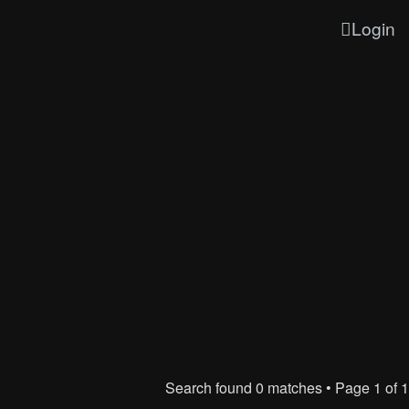
Login
Search found 0 matches • Page
1
of
1