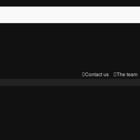
Contact us
The team