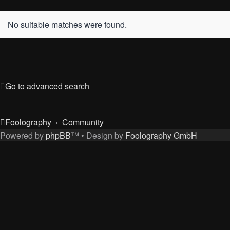
No suitable matches were found.
Go to advanced search
Foolography
Community
Powered by
phpBB
™
• Design by
Foolography GmbH