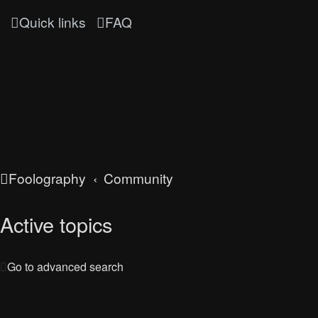
Quick links
FAQ
Foolography
Community
Active topics
Go to advanced search