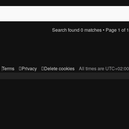
Search found 0 matches • Page
1
of
1
Terms
Privacy
Delete cookies
All times are
UTC+02:00