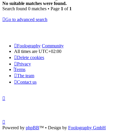
No suitable matches were found.
Search found 0 matches • Page
1
of
1
Go to advanced search
Foolography
Community
All times are
UTC+02:00
Delete cookies
Privacy
Terms
The team
Contact us
Powered by
phpBB
™
• Design by
Foolography GmbH