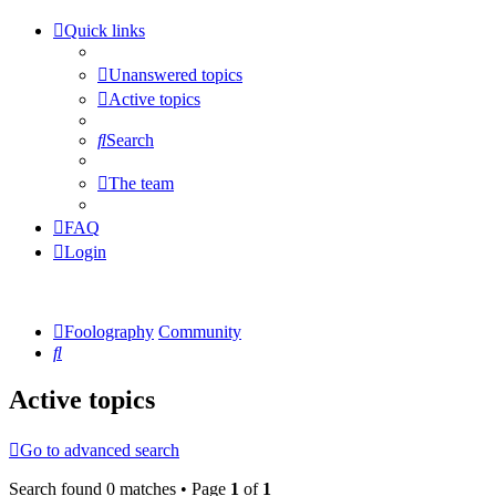
Quick links
Unanswered topics
Active topics
Search
The team
FAQ
Login
Foolography
Community
Search
Active topics
Go to advanced search
Search found 0 matches • Page
1
of
1