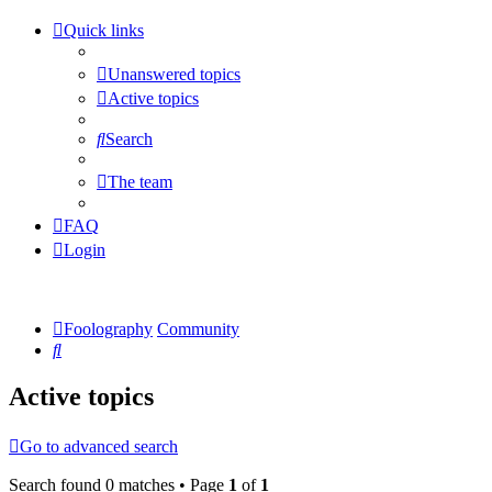
Quick links
Unanswered topics
Active topics
Search
The team
FAQ
Login
Foolography
Community
Search
Active topics
Go to advanced search
Search found 0 matches • Page
1
of
1