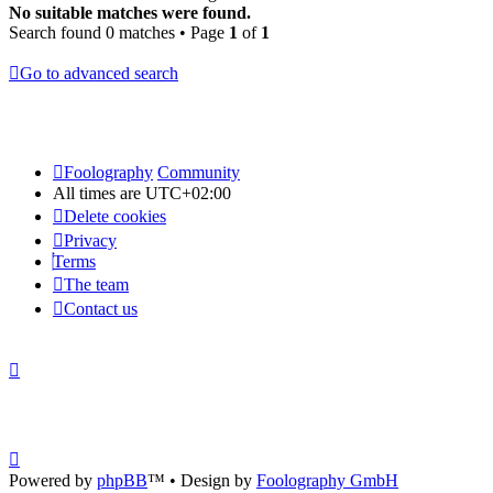
No suitable matches were found.
Search found 0 matches • Page
1
of
1
Go to advanced search
Foolography
Community
All times are
UTC+02:00
Delete cookies
Privacy
Terms
The team
Contact us
Powered by
phpBB
™
• Design by
Foolography GmbH