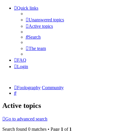
Quick links
Unanswered topics
Active topics
Search
The team
FAQ
Login
Foolography
Community
Search
Active topics
Go to advanced search
Search found 0 matches • Page
1
of
1