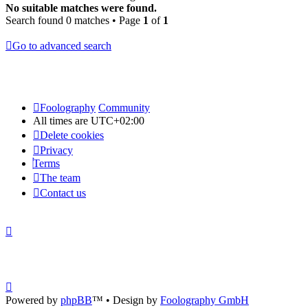
No suitable matches were found.
Search found 0 matches • Page
1
of
1
Go to advanced search
Foolography
Community
All times are
UTC+02:00
Delete cookies
Privacy
Terms
The team
Contact us
Powered by
phpBB
™
• Design by
Foolography GmbH