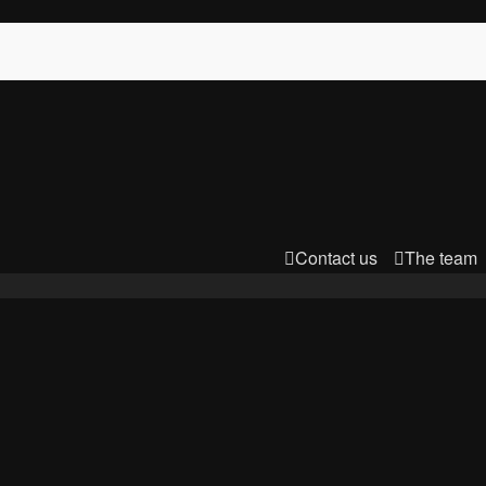
Contact us
The team