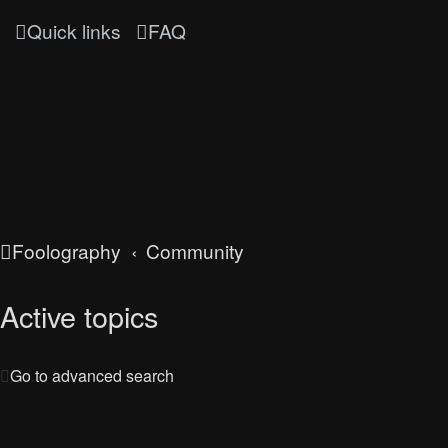
Quick links
FAQ
Foolography
Community
Active topics
Go to advanced search