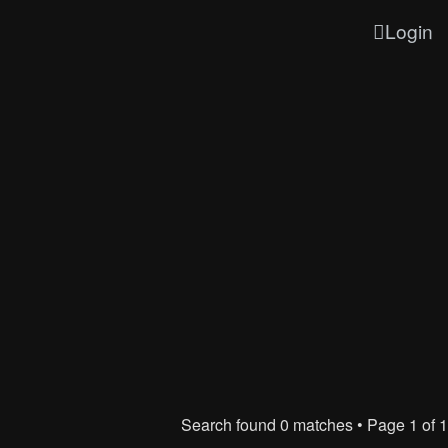
Login
Search found 0 matches • Page
1
of
1