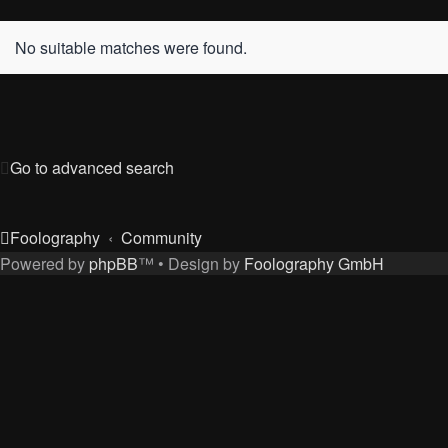
No suitable matches were found.
Go to advanced search
Foolography
Community
Powered by
phpBB
™
• Design by
Foolography GmbH