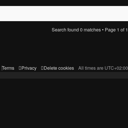
Search found 0 matches • Page
1
of
1
Terms
Privacy
Delete cookies
All times are
UTC+02:00