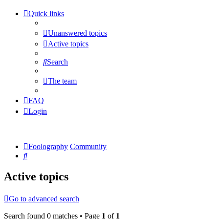
Quick links
Unanswered topics
Active topics
Search
The team
FAQ
Login
Foolography
Community
Search
Active topics
Go to advanced search
Search found 0 matches • Page
1
of
1