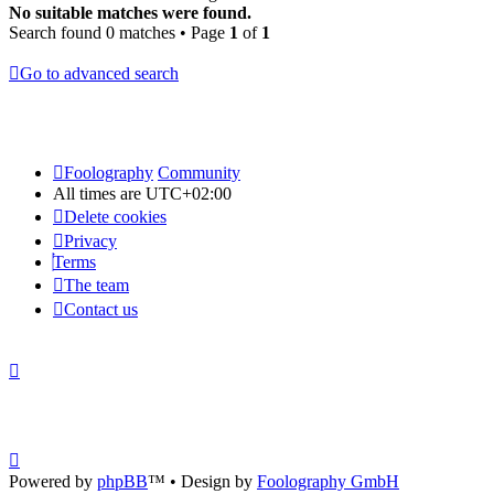
No suitable matches were found.
Search found 0 matches • Page
1
of
1
Go to advanced search
Foolography
Community
All times are
UTC+02:00
Delete cookies
Privacy
Terms
The team
Contact us
Powered by
phpBB
™
• Design by
Foolography GmbH