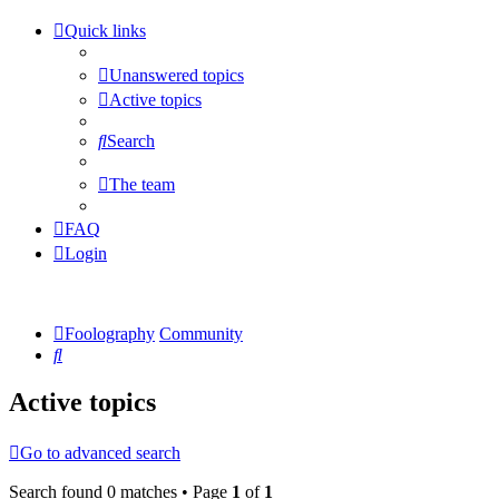
Quick links
Unanswered topics
Active topics
Search
The team
FAQ
Login
Foolography
Community
Search
Active topics
Go to advanced search
Search found 0 matches • Page
1
of
1