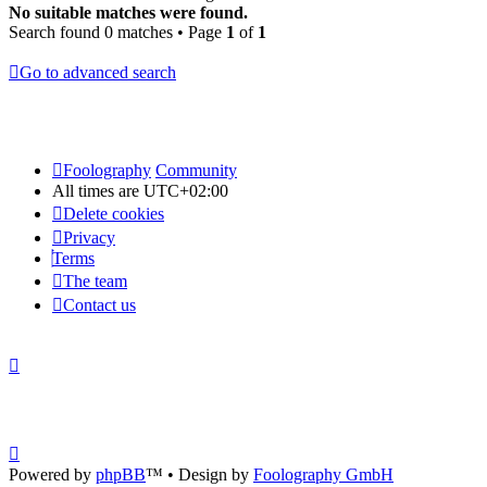
No suitable matches were found.
Search found 0 matches • Page
1
of
1
Go to advanced search
Foolography
Community
All times are
UTC+02:00
Delete cookies
Privacy
Terms
The team
Contact us
Powered by
phpBB
™
• Design by
Foolography GmbH