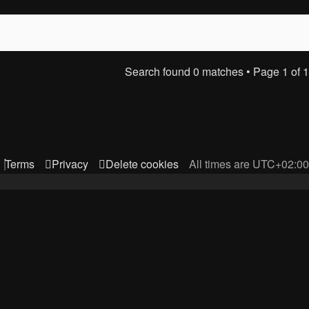
Search found 0 matches • Page
1
of
1
Terms
Privacy
Delete cookies
All times are
UTC+02:00