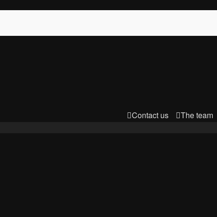
Contact us
The team