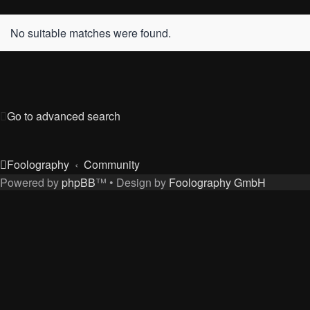
No suitable matches were found.
Go to advanced search
Foolography
Community
Powered by
phpBB
™
• Design by
Foolography GmbH