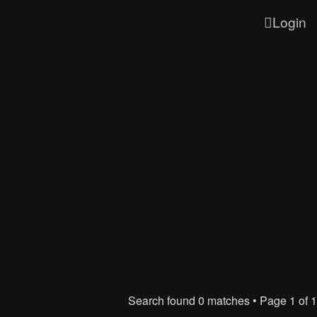
Login
Search found 0 matches • Page
1
of
1