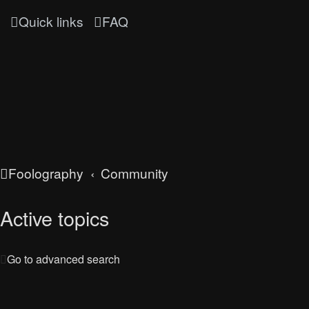
Quick links
FAQ
Foolography
Community
Active topics
Go to advanced search