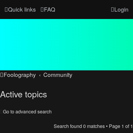
Quick links
FAQ
Login
Foolography
Community
Active topics
Go to advanced search
Search found 0 matches • Page
1
of
1