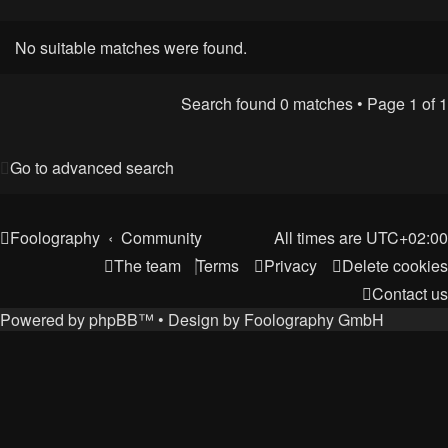
No suitable matches were found.
Search found 0 matches • Page
1
of
1
Go to advanced search
Foolography
Community
All times are
UTC+02:00
The team
Terms
Privacy
Delete cookies
Contact us
Powered by
phpBB
™
• Design by
Foolography GmbH