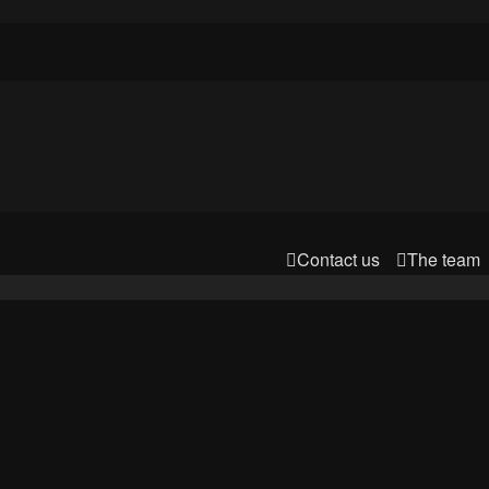
Contact us
The team