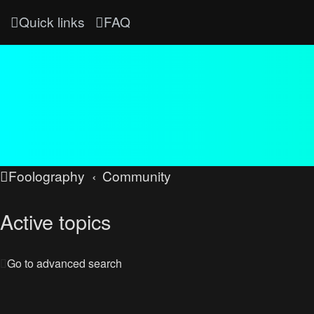
Quick links
FAQ
Foolography
Community
Active topics
Go to advanced search