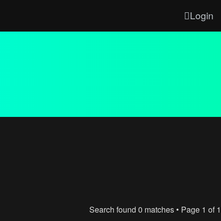
Login
Search found 0 matches • Page
1
of
1