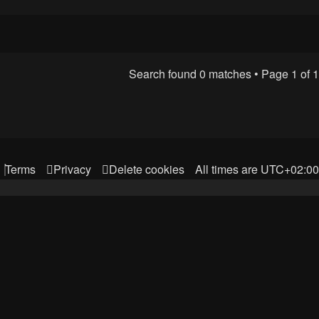
Search found 0 matches • Page
1
of
1
Terms
Privacy
Delete cookies
All times are
UTC+02:00