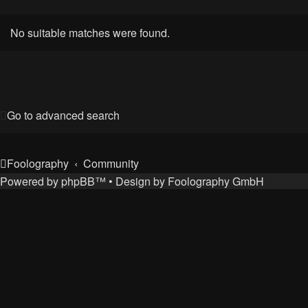
No suitable matches were found.
Go to advanced search
Foolography
Community
Powered by
phpBB
™
• Design by
Foolography GmbH