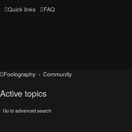
Quick links
FAQ
Foolography
Community
Active topics
Go to advanced search