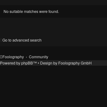
No suitable matches were found.
Go to advanced search
Foolography
Community
Powered by
phpBB
™
• Design by
Foolography GmbH