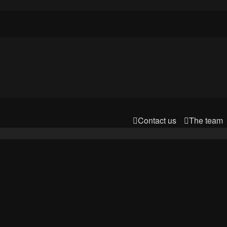
Contact us
The team