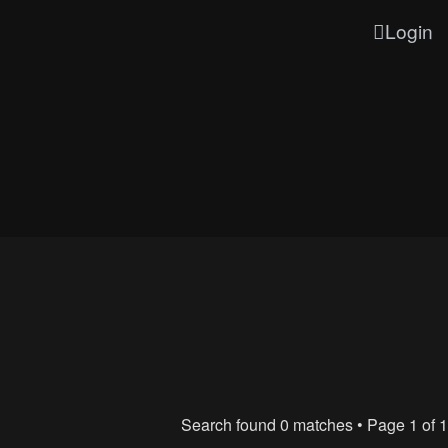
Login
Search found 0 matches • Page
1
of
1