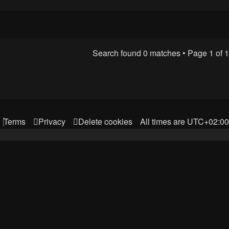
Search found 0 matches • Page
1
of
1
Terms
Privacy
Delete cookies
All times are
UTC+02:00