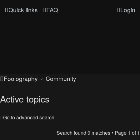
Quick links
FAQ
Login
Foolography
Community
Active topics
Go to advanced search
Search found 0 matches • Page
1
of
1