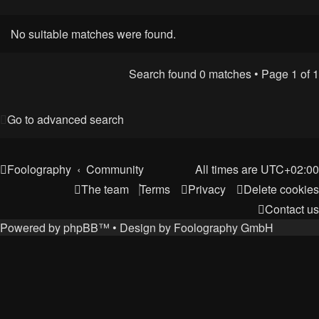
No suitable matches were found.
Search found 0 matches • Page
1
of
1
Go to advanced search
Foolography
Community
All times are
UTC+02:00
The team
Terms
Privacy
Delete cookies
Contact us
Powered by
phpBB
™
• Design by
Foolography GmbH