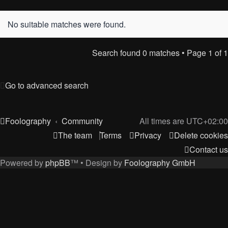
No suitable matches were found.
Search found 0 matches • Page
1
of
1
Go to advanced search
Foolography
Community
All times are
UTC+02:00
The team
Terms
Privacy
Delete cookies
Contact us
Powered by
phpBB
™
• Design by
Foolography GmbH