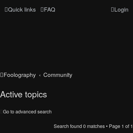
Quick links
FAQ
Login
Foolography
Community
Active topics
Go to advanced search
Search found 0 matches • Page
1
of
1