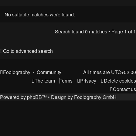
No suitable matches were found.
Search found 0 matches • Page
1
of
1
Go to advanced search
Foolography
Community
All times are
UTC+02:00
The team
Terms
Privacy
Delete cookies
Contact us
Powered by
phpBB
™
• Design by
Foolography GmbH