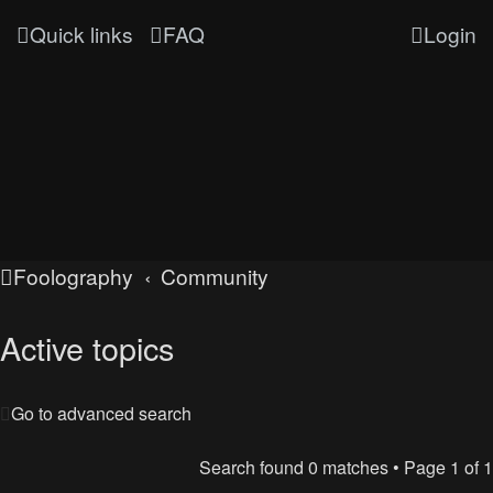
Quick links
FAQ
Login
Foolography
Community
Active topics
Go to advanced search
Search found 0 matches • Page
1
of
1