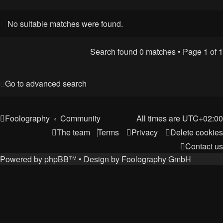
No suitable matches were found.
Search found 0 matches • Page
1
of
1
Go to advanced search
Foolography
Community
All times are
UTC+02:00
The team
Terms
Privacy
Delete cookies
Contact us
Powered by
phpBB
™
• Design by
Foolography GmbH