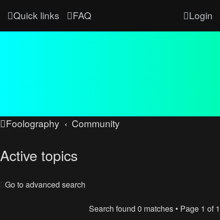
Quick links
FAQ
Login
Foolography
Community
Active topics
Go to advanced search
Search found 0 matches • Page
1
of
1