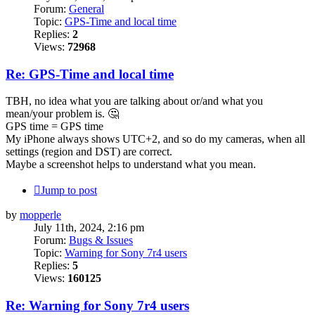
Forum:
General
Topic:
GPS-Time and local time
Replies:
2
Views:
72968
Re: GPS-Time and local time
TBH, no idea what you are talking about or/and what you
mean/your problem is. 🤔
GPS time = GPS time
My iPhone always shows UTC+2, and so do my cameras, when all
settings (region and DST) are correct.
Maybe a screenshot helps to understand what you mean.
Jump to post
by
mopperle
July 11th, 2024, 2:16 pm
Forum:
Bugs & Issues
Topic:
Warning for Sony 7r4 users
Replies:
5
Views:
160125
Re: Warning for Sony 7r4 users