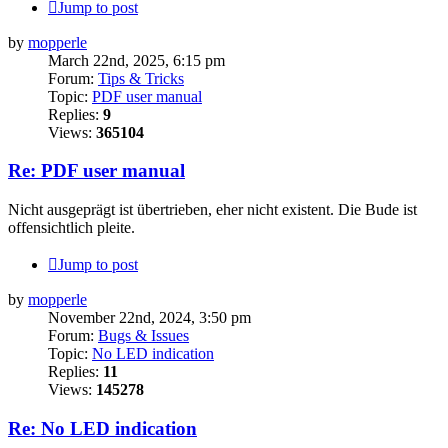
Jump to post
by
mopperle
March 22nd, 2025, 6:15 pm
Forum:
Tips & Tricks
Topic:
PDF user manual
Replies:
9
Views:
365104
Re: PDF user manual
Nicht ausgeprägt ist übertrieben, eher nicht existent. Die Bude ist
offensichtlich pleite.
Jump to post
by
mopperle
November 22nd, 2024, 3:50 pm
Forum:
Bugs & Issues
Topic:
No LED indication
Replies:
11
Views:
145278
Re: No LED indication