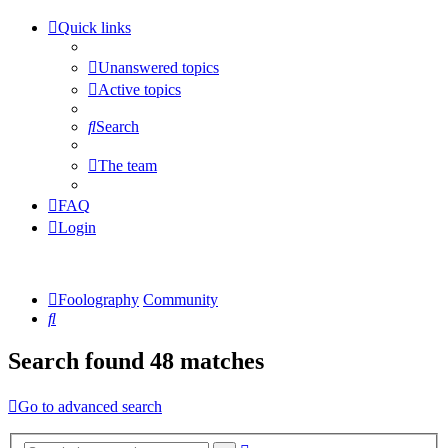
Quick links
Unanswered topics
Active topics
Search
The team
FAQ
Login
Foolography
Community
Search
Search found 48 matches
Go to advanced search
Advanced