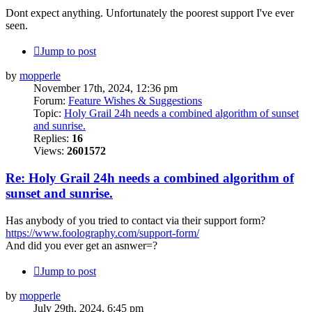
Dont expect anything. Unfortunately the poorest support I've ever
seen.
Jump to post
by
mopperle
November 17th, 2024, 12:36 pm
Forum:
Feature Wishes & Suggestions
Topic:
Holy Grail 24h needs a combined algorithm of sunset
and sunrise.
Replies:
16
Views:
2601572
Re: Holy Grail 24h needs a combined algorithm of
sunset and sunrise.
Has anybody of you tried to contact via their support form?
https://www.foolography.com/support-form/
And did you ever get an asnwer=?
Jump to post
by
mopperle
July 29th, 2024, 6:45 pm