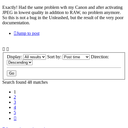
Exactly! Had the same problem wth my Canon and after activating
JPEG in lowest quality in addition to RAW, no problem anymore.
So this is not a bug in the Unleashed, but the result of the very poor
documentation.
Jump to post
Display:
Sort by:
Direction:
Search found 48 matches
1
2
3
4
5
Next