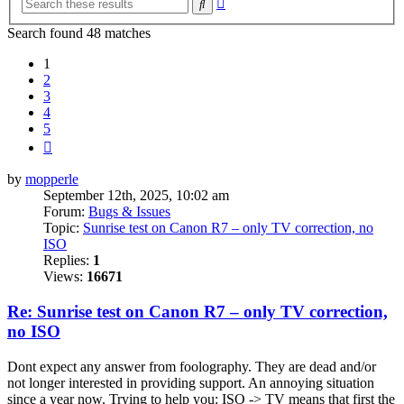
Search
search
Search found 48 matches
1
2
3
4
5
Next
by
mopperle
September 12th, 2025, 10:02 am
Forum:
Bugs & Issues
Topic:
Sunrise test on Canon R7 – only TV correction, no
ISO
Replies:
1
Views:
16671
Re: Sunrise test on Canon R7 – only TV correction,
no ISO
Dont expect any answer from foolography. They are dead and/or
not longer interested in providing support. An annoying situation
since a year now. Trying to help you: ISO -> TV means that first the