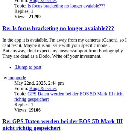
Forum:
Bugs & Issues
Topic:
Is focus bracketing no longer avaiable???
Replies:
1
Views:
21299
Re: Is focus bracketing no longer avaiable???
In the app it is avaialble. I'm away from my cameras (Canon), so I
cant test it. Maybe it is an issue with your specific model.
But anyway, dont expect any answer/support from Foolography.
They are dead as a Dodo. Write off your investment.
Jump to post
by
mopperle
May 22nd, 2025, 2:44 pm
Forum:
Bugs & Issues
Topic:
GPS Daten werden bei der EOS 5D Mark III nicht
richtig gespeichert
Replies:
1
Views:
19106
Re: GPS Daten werden bei der EOS 5D Mark III
nicht richtig gespeichert