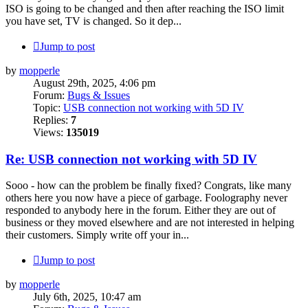
ISO is going to be changed and then after reaching the ISO limit
you have set, TV is changed. So it dep...
Jump to post
by
mopperle
August 29th, 2025, 4:06 pm
Forum:
Bugs & Issues
Topic:
USB connection not working with 5D IV
Replies:
7
Views:
135019
Re: USB connection not working with 5D IV
Sooo - how can the problem be finally fixed? Congrats, like many
others here you now have a piece of garbage. Foolography never
responded to anybody here in the forum. Either they are out of
business or they moved elsewhere and are not interested in helping
their customers. Simply write off your in...
Jump to post
by
mopperle
July 6th, 2025, 10:47 am