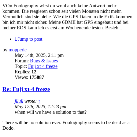
VOn Foolography wirst du wohl auch keine Antwort mehr
kommen. Die reagieren schon seit vielen Monaten nicht mehr.
Vermutlich sind sie pleite. Wie die GPS Daten in die Exifs kommen
bin ich mir nicht sicher. Meine 6DMII hat GPS eingebaut und bei
meiner EOS kann ich es erst am Wochenende testen. Besteh...
Jump to post
by
mopperle
May 14th, 2025, 2:11 pm
Forum:
Bugs & Issues
Topic:
Fuji xt-4 freeze
Replies:
12
Views:
175887
Re: Fuji xt-4 freeze
jllull
wrote:
↑
May 12th, 2025, 12:23 pm
when will we have a solution to that?
There will be no solution ever. Foolography seems to be dead as a
Dodo.