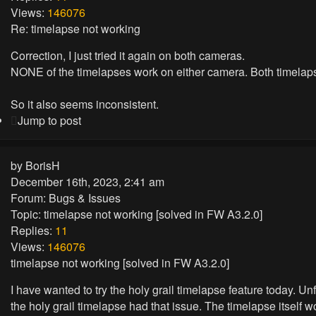
Views:
146076
Re: timelapse not working
Correction, I just tried it again on both cameras.
NONE of the timelapses work on either camera. Both timelaps
So it also seems inconsistent.
Jump to post
by
BorisH
December 16th, 2023, 2:41 am
Forum:
Bugs & Issues
Topic:
timelapse not working [solved in FW A3.2.0]
Replies:
11
Views:
146076
timelapse not working [solved in FW A3.2.0]
I have wanted to try the holy grail timelapse feature today. U
the holy grail timelapse had that issue. The timelapse itse