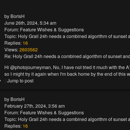
by
BorisH
June 26th, 2024, 5:34 am
Forum:
Feature Wishes & Suggestions
Topic:
Holy Grail 24h needs a combined algorithm of sunset a
Replies:
16
Views:
2603562
Re: Holy Grail 24h needs a combined algorithm of sunset and
Hi @photojourneyman, No, I have not tried it much with the A7R5
so I might try it again when I'm back home by the end of this we
Jump to post
by
BorisH
February 27th, 2024, 3:56 am
Forum:
Feature Wishes & Suggestions
Topic:
Holy Grail 24h needs a combined algorithm of sunset a
Replies:
16