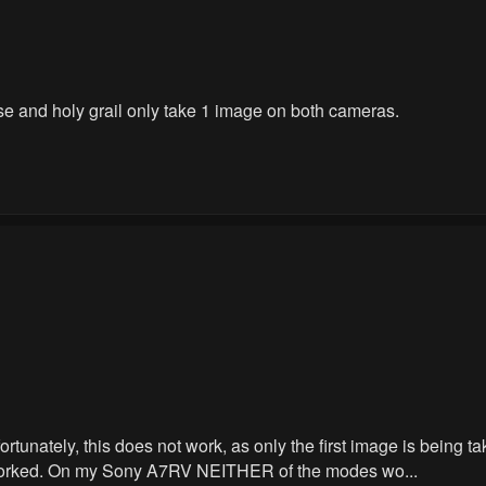
e and holy grail only take 1 image on both cameras.
nfortunately, this does not work, as only the first image is bein
lf worked. On my Sony A7RV NEITHER of the modes wo...