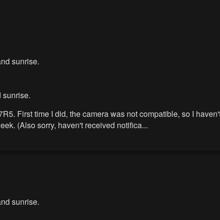
nd sunrise.
 sunrise.
. First time I did, the camera was not compatible, so I haven't ye
ek. (Also sorry, haven't received notifica...
nd sunrise.