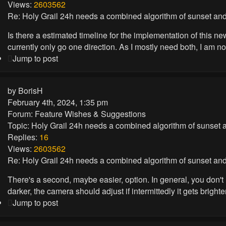
Views:
2603562
Re: Holy Grail 24h needs a combined algorithm of sunset and
Is there a estimated timeline for the implementation of this n
currently only go one direction. As I mostly need both, I am n
Jump to post
by
BorisH
February 4th, 2024, 1:35 pm
Forum:
Feature Wishes & Suggestions
Topic:
Holy Grail 24h needs a combined algorithm of sunset a
Replies:
16
Views:
2603562
Re: Holy Grail 24h needs a combined algorithm of sunset and
There's a second, maybe easier, option. In general, you don't 
darker, the camera should adjust if intermittedly it gets brighte
Jump to post