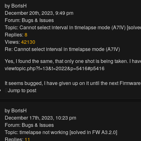
by
BorisH
December 20th, 2023, 9:49 pm
Forum:
Bugs & Issues
Topic:
Cannot select interval in timelapse mode (A7IV) [solv
Replies:
8
Views:
42130
Re: Cannot select interval in timelapse mode (A7IV)
Yes, I found the same, that only one shot is being taken. I have
viewtopic.php?f=13&t=2022&p=5416#p5416
It seems bugged, I have given up on it until the next Firmwar
Jump to post
by
BorisH
December 17th, 2023, 10:23 pm
Forum:
Bugs & Issues
Topic:
timelapse not working [solved in FW A3.2.0]
Replies:
11