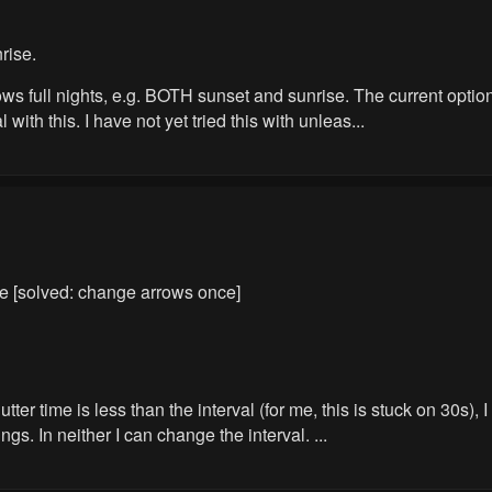
rise.
ws full nights, e.g. BOTH sunset and sunrise. The current options
ith this. I have not yet tried this with unleas...
le [solved: change arrows once]
r time is less than the interval (for me, this is stuck on 30s), I
ngs. In neither I can change the interval. ...