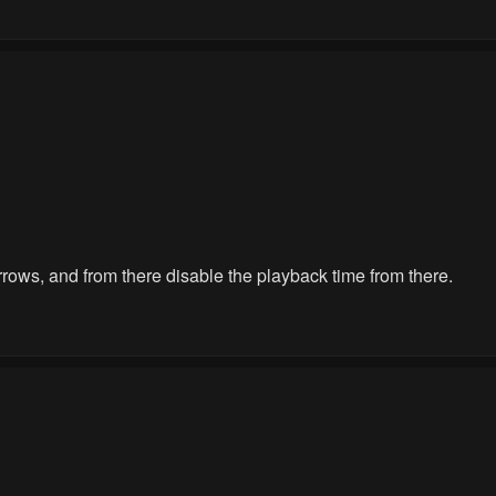
 arrows, and from there disable the playback time from there.