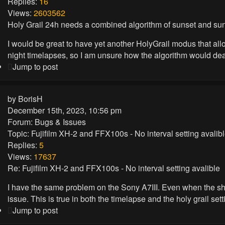
Replies:
16
Views:
2603562
Holy Grail 24h needs a combined algorithm of sunset and sun
I would be great to have yet another HolyGrail modus that allo
night timelapses, so I am unsure how the algorithm would deal w
Jump to post
by
BorisH
December 15th, 2023, 10:56 pm
Forum:
Bugs & Issues
Topic:
Fujifilm XH-2 and FFX100s - No interval setting avalib
Replies:
5
Views:
17637
Re: Fujifilm XH-2 and FFX100s - No interval setting avalible
I have the same problem on the Sony A7III. Even when the shutte
issue. This is true in both the timelapse and the holy grail setti
Jump to post