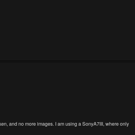
g taken, and no more images. I am using a SonyA7III, where only