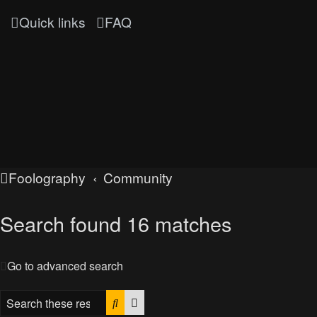
Quick links
FAQ
Foolography
Community
Search found 16 matches
Go to advanced search
Search
Advanced search