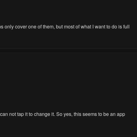
 only cover one of them, but most of what I want to do is full
 can not tap it to change it. So yes, this seems to be an app