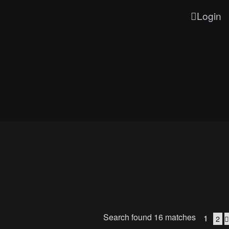
Login
Search found 16 matches
1
2