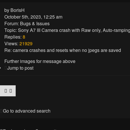
by
BorisH
October 5th, 2023, 12:25 am
Forum:
Bugs & Issues
Topic:
Sony A7 III Camera crash with Raw only, Auto-ramping n
Replies:
8
Views:
21929
Re: camera crashes and resets when no jpegs are saved
Further images for message above
Jump to post
Go to advanced search