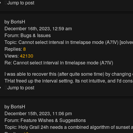
Jump to post
by
BorisH
December 16th, 2023, 12:59 am
Forum:
Bugs & Issues
Topic:
Cannot select interval in timelapse mode (A7IV) [solv
Replies:
8
Views:
42130
Re: Cannot select interval in timelapse mode (A7IV)
I was able to recover this (after quite some time) by changing 
THat freed up the interval setting. Its not intuitive, and I'd consi
Jump to post
by
BorisH
December 15th, 2023, 11:06 pm
Forum:
Feature Wishes & Suggestions
Topic:
Holy Grail 24h needs a combined algorithm of sunset a