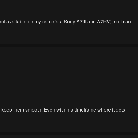
is not available on my cameras (Sony A7III and A7RV), so I can
you keep them smooth. Even within a timeframe where it gets