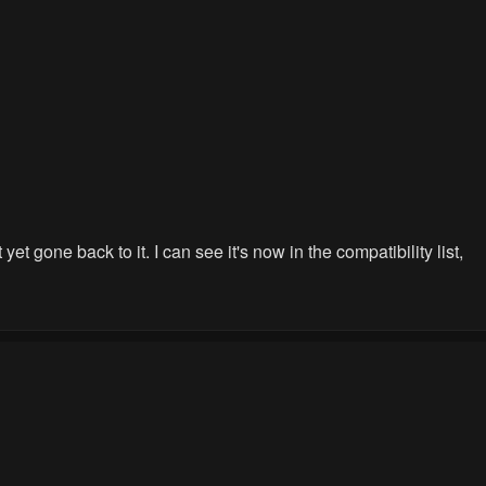
t gone back to it. I can see it's now in the compatibility list,