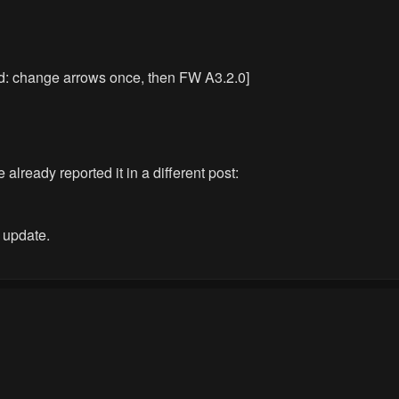
ed: change arrows once, then FW A3.2.0]
 already reported it in a different post:
e update.