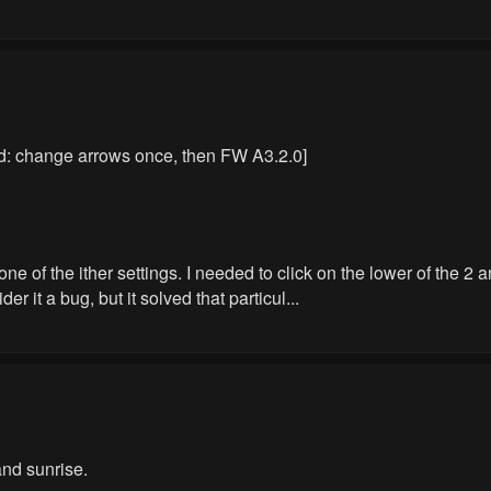
ed: change arrows once, then FW A3.2.0]
one of the ither settings. I needed to click on the lower of the 2
der it a bug, but it solved that particul...
nd sunrise.