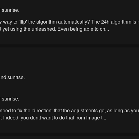
 sunrise.
ew way to 'flip' the algorithm automatically? The 24h algorithm 
ot yet using the unleashed. Even being able to ch...
nd sunrise.
 sunrise.
need to fix the 'direction' that the adjustments go, as long as 
r. Indeed, you don;t want to do that from image t...