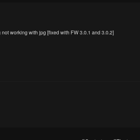
ot working with jpg [fixed with FW 3.0.1 and 3.0.2]