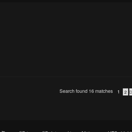
Search found 16 matches
1
2