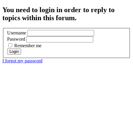
You need to login in order to reply to
topics within this forum.
Username
Password
Remember me
I forgot my password