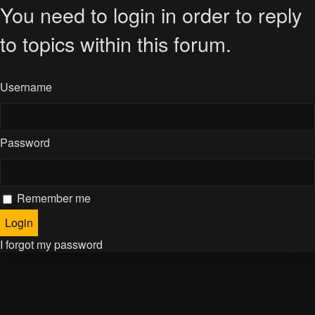
You need to login in order to reply
to topics within this forum.
Username
Password
Remember me
I forgot my password