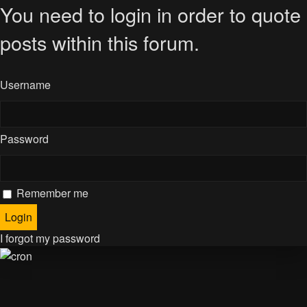
You need to login in order to quote
posts within this forum.
Username
Password
Remember me
I forgot my password