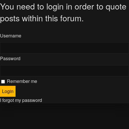
You need to login in order to quote
posts within this forum.
Username
Password
Remember me
I forgot my password