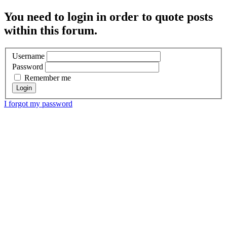
You need to login in order to quote posts
within this forum.
Username
Password
Remember me
I forgot my password