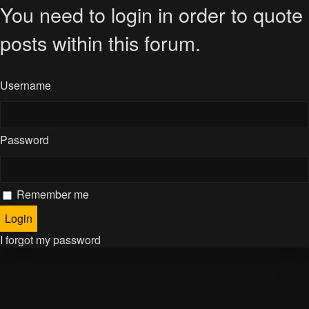
You need to login in order to quote
posts within this forum.
Username
Password
Remember me
I forgot my password