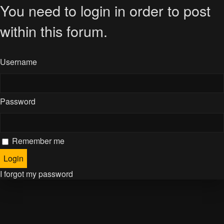
You need to login in order to post
within this forum.
Username
Password
Remember me
I forgot my password