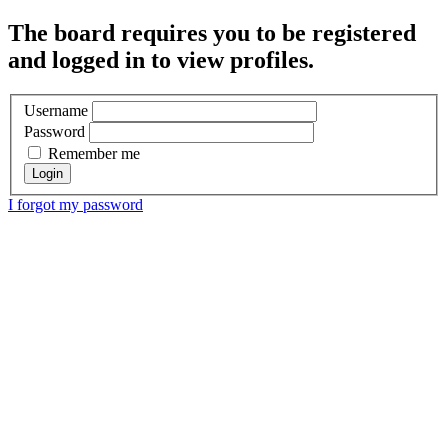
The board requires you to be registered
and logged in to view profiles.
Username
Password
Remember me
I forgot my password