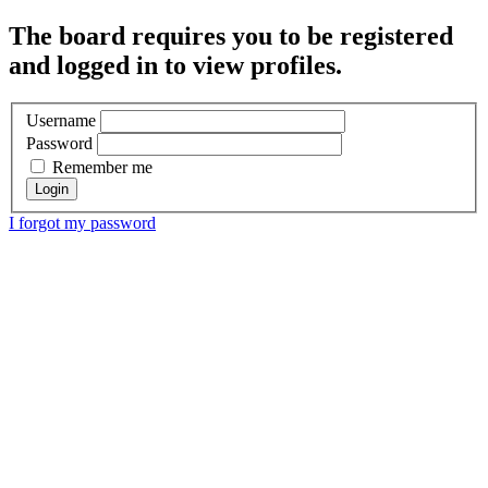
The board requires you to be registered
and logged in to view profiles.
Username
Password
Remember me
I forgot my password