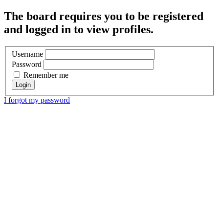
The board requires you to be registered
and logged in to view profiles.
Username
Password
Remember me
I forgot my password