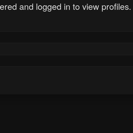
ered and logged in to view profiles.