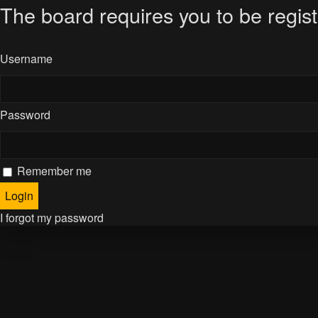
The board requires you to be regist
Username
Password
Remember me
I forgot my password