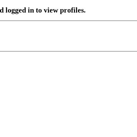
 logged in to view profiles.