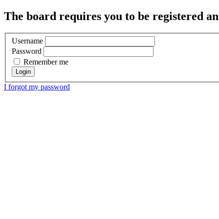
The board requires you to be registered and
Username
Password
Remember me
I forgot my password