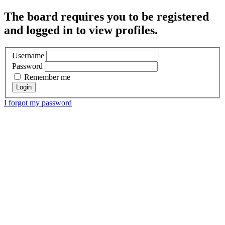
The board requires you to be registered
and logged in to view profiles.
Username
Password
Remember me
I forgot my password