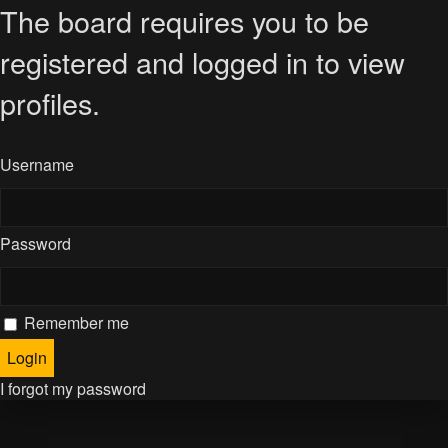
The board requires you to be
registered and logged in to view
profiles.
Username
Password
Remember me
I forgot my password