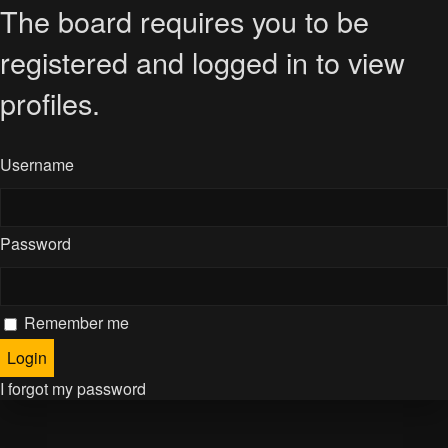
The board requires you to be
registered and logged in to view
profiles.
Username
Password
Remember me
I forgot my password