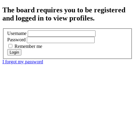
The board requires you to be registered
and logged in to view profiles.
Username
Password
Remember me
I forgot my password