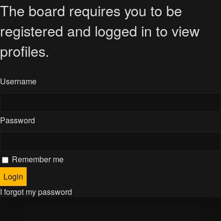
The board requires you to be
registered and logged in to view
profiles.
Username
Password
Remember me
I forgot my password