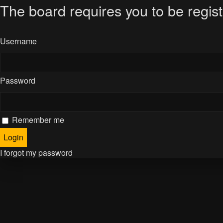
The board requires you to be regist
Username
Password
Remember me
I forgot my password