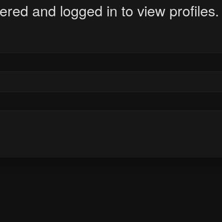
ered and logged in to view profiles.