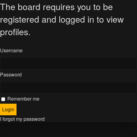
The board requires you to be
registered and logged in to view
profiles.
Username
Password
Remember me
I forgot my password