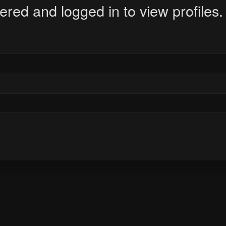
ered and logged in to view profiles.