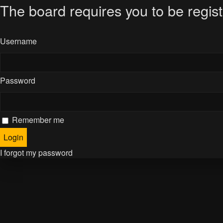
The board requires you to be regist
Username
Password
Remember me
I forgot my password