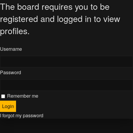
The board requires you to be
registered and logged in to view
profiles.
Username
Password
Remember me
I forgot my password