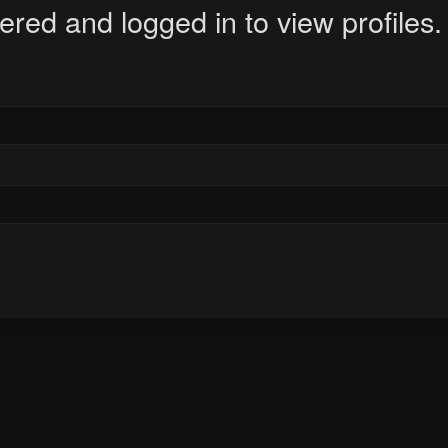
ered and logged in to view profiles.