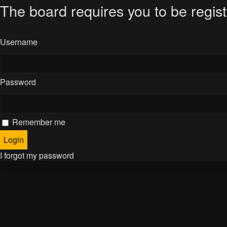
The board requires you to be regist
Username
Password
Remember me
I forgot my password