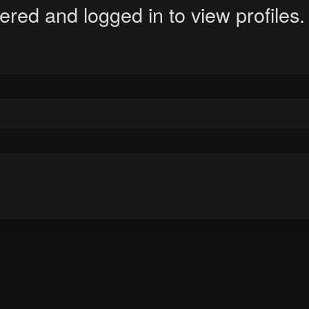
ered and logged in to view profiles.