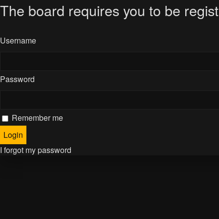
The board requires you to be regist
Username
Password
Remember me
I forgot my password