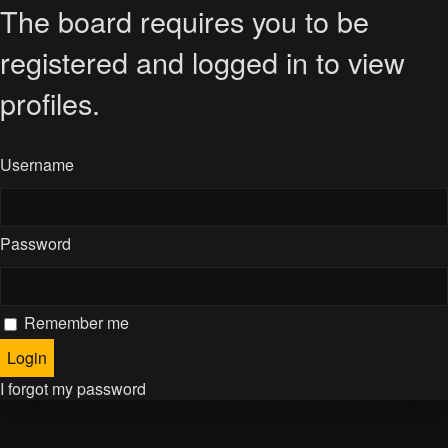
The board requires you to be
registered and logged in to view
profiles.
Username
Password
Remember me
I forgot my password