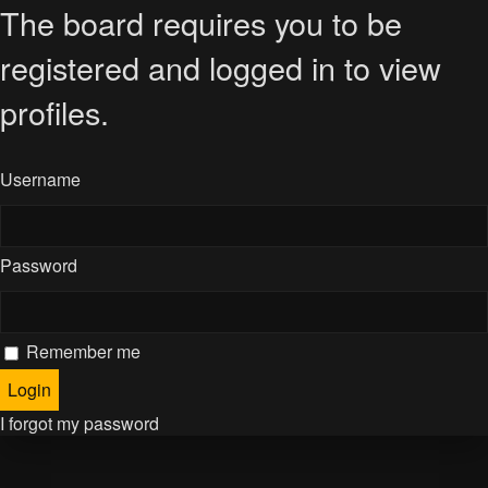
The board requires you to be
registered and logged in to view
profiles.
Username
Password
Remember me
I forgot my password