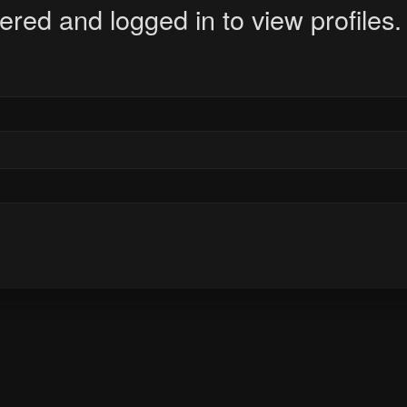
ered and logged in to view profiles.