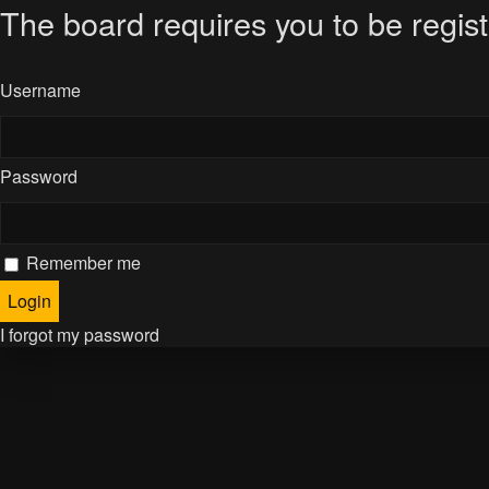
The board requires you to be regist
Username
Password
Remember me
I forgot my password