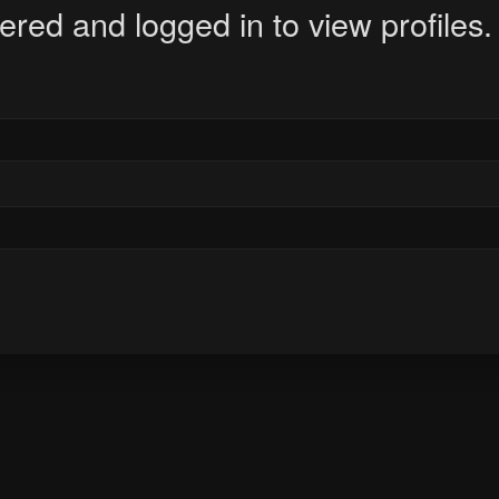
ered and logged in to view profiles.